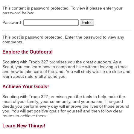
This content is password protected. To view it please enter your
password below:
Password:
This post is password protected. Enter the password to view any
comments.
Explore the Outdoors!
Scouting with Troop 327 promises you the great outdoors. As a
Scout, you can learn how to camp and hike without leaving a trace
and how to take care of the land. You will study wildlife up close and
learn about nature all around you.
Achieve Your Goals!
Scouting with Troop 327 promises you the tools to help make the
most of your family, your community, and your nation. The good
deeds you perform every day will improve the lives of those around
you. You will set positive goals for yourself and then follow clear
routes to achieve them.
Learn New Things!