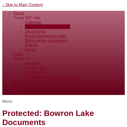
↓ Skip to Main Content
Home
Troop 327 only
Calendar
Bowron Lake Documents
Documents
Email Distribution Lists
Merit badge counselors
Patrols
Roster
Links
About Us
Awards
Contact Us
Leadership
New Scout/parent information
Menu
Protected: Bowron Lake
Documents